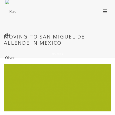
MOVING TO SAN MIGUEL DE
ALLENDE IN MEXICO
HOME
/