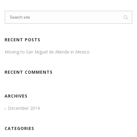
RECENT POSTS
Moving to San Miguel de Allende in Mexico
RECENT COMMENTS
ARCHIVES
December 2014
CATEGORIES