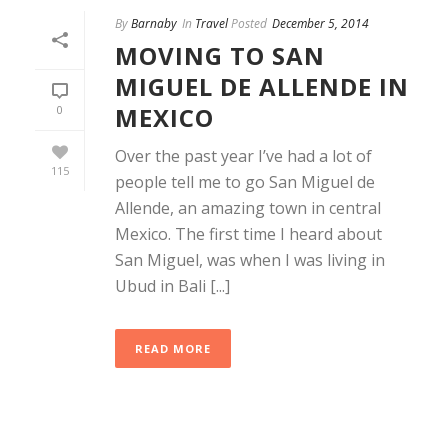
By
Barnaby
In
Travel
Posted
December 5, 2014
MOVING TO SAN
MIGUEL DE ALLENDE IN
MEXICO
0
Over the past year I’ve had a lot of
115
people tell me to go San Miguel de
Allende, an amazing town in central
Mexico. The first time I heard about
San Miguel, was when I was living in
Ubud in Bali [...]
READ MORE